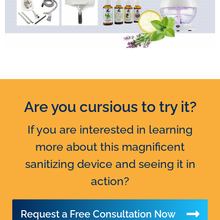
Are you cursious to try it?
Headquarters:
If you are interested in learning
Via Rudolf Diesel, 26 (Z.I.)
more about this magnificent
71043 Manfredonia (FG)
sanitizing device and seeing it in
Phone/Fax
(+39) 0884.549471
action?
Mail
info@delphinitalia.it
Request a Free Consultation Now