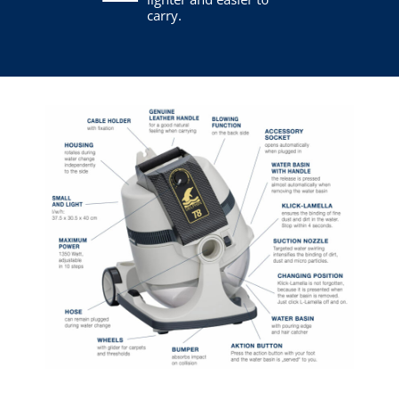
carry.