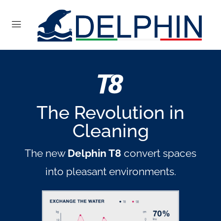
The Revolution in
Cleaning
The new
Delphin T8
convert spaces
into pleasant environments.