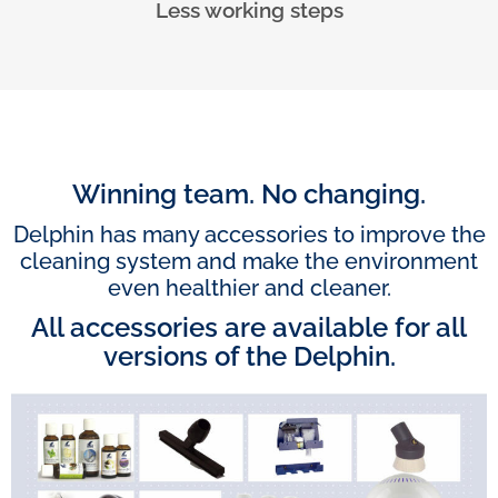
Less working steps
Winning team. No changing.
Delphin has many accessories to improve the
cleaning system and make the environment
even healthier and cleaner.
All accessories are available for all
versions of the Delphin.