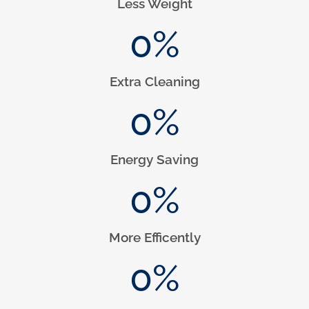
Less Weight
0
%
Extra Cleaning
0
%
Energy Saving
0
%
More Efficently
0
%