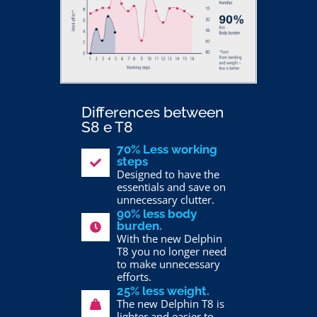
Differences between
S8 e T8
70% Less working
steps
Designed to have the
essentials and save on
unnecessary clutter.
90% less body
burden.
With the new Delphin
T8 you no longer need
to make unnecessary
efforts.
25% less weight.
The new Delphin T8 is
lighter and easier to